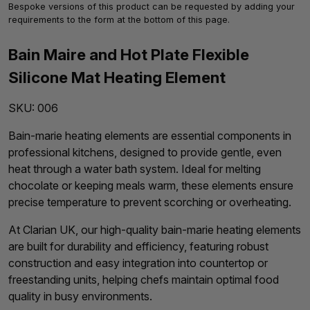
Bespoke versions of this product can be requested by adding your
requirements to the form at the bottom of this page.
Bain Maire and Hot Plate Flexible
Silicone Mat Heating Element
SKU:
006
Bain-marie heating elements are essential components in
professional kitchens, designed to provide gentle, even
heat through a water bath system. Ideal for melting
chocolate or keeping meals warm, these elements ensure
precise temperature to prevent scorching or overheating.
At Clarian UK, our high-quality bain-marie heating elements
are built for durability and efficiency, featuring robust
construction and easy integration into countertop or
freestanding units, helping chefs maintain optimal food
quality in busy environments.