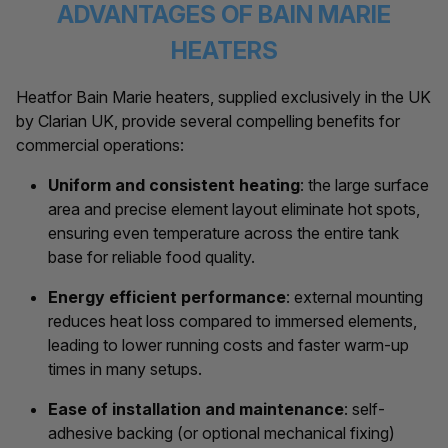
ADVANTAGES OF BAIN MARIE
HEATERS
Heatfor Bain Marie heaters, supplied exclusively in the UK
by Clarian UK, provide several compelling benefits for
commercial operations:
Uniform and consistent heating
: the large surface
area and precise element layout eliminate hot spots,
ensuring even temperature across the entire tank
base for reliable food quality.
Energy efficient performance
: external mounting
reduces heat loss compared to immersed elements,
leading to lower running costs and faster warm-up
times in many setups.
Ease of installation and maintenance
: self-
adhesive backing (or optional mechanical fixing)