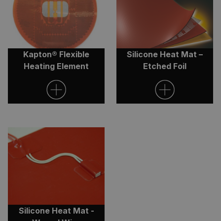
Kapton® Flexible
Silicone Heat Mat –
Heating Element
Etched Foil
Silicone Heat Mat -