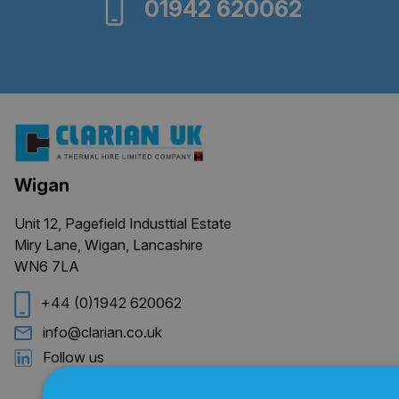
01942 620062
Wigan
Unit 12, Pagefield Industtial Estate
Miry Lane, Wigan, Lancashire
WN6 7LA
+44 (0)1942 620062
info@clarian.co.uk
Follow us