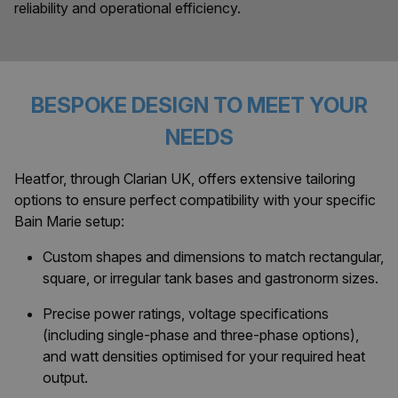
reliability and operational efficiency.
BESPOKE DESIGN TO MEET YOUR
NEEDS
Heatfor, through Clarian UK, offers extensive tailoring
options to ensure perfect compatibility with your specific
Bain Marie setup:
Custom shapes and dimensions to match rectangular,
square, or irregular tank bases and gastronorm sizes.
Precise power ratings, voltage specifications
(including single-phase and three-phase options),
and watt densities optimised for your required heat
output.