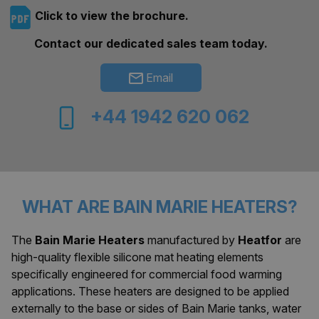
Click to view the brochure.
Contact our dedicated sales team today.
Email
+44 1942 620 062
WHAT ARE BAIN MARIE HEATERS?
The
Bain Marie Heaters
manufactured by
Heatfor
are
high-quality flexible silicone mat heating elements
specifically engineered for commercial food warming
applications. These heaters are designed to be applied
externally to the base or sides of Bain Marie tanks, water