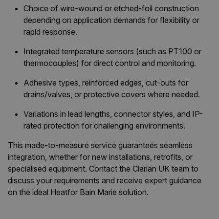
Choice of wire-wound or etched-foil construction
depending on application demands for flexibility or
rapid response.
Integrated temperature sensors (such as PT100 or
thermocouples) for direct control and monitoring.
Adhesive types, reinforced edges, cut-outs for
drains/valves, or protective covers where needed.
Variations in lead lengths, connector styles, and IP-
rated protection for challenging environments.
This made-to-measure service guarantees seamless
integration, whether for new installations, retrofits, or
specialised equipment. Contact the Clarian UK team to
discuss your requirements and receive expert guidance
on the ideal Heatfor Bain Marie solution.