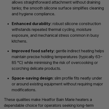
allows straightforward attachment without draining
tanks; the smooth silicone surface simplifies cleaning
and hygiene compliance.
Enhanced durability
: robust silicone construction
withstands repeated thermal cycling, moisture
exposure, and mechanical stress common in busy
kitchens.
Improved food safety
: gentle indirect heating helps
maintain precise holding temperatures (typically 63–
85 °C) while minimising the risk of overcooking or
scorching delicate products.
Space-saving design
: slim profile fits neatly under
or around existing equipment without requiring major
modifications.
These qualities make Heatfor Bain Marie heaters a
dependable choice for operators seeking long-term