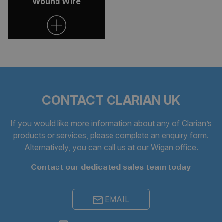
Wound Wire
CONTACT CLARIAN UK
If you would like more information about any of Clarian’s
products or services, please complete an
enquiry form
.
Alternatively, you can call us at our Wigan office.
Contact our dedicated sales team today
EMAIL