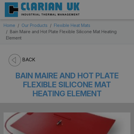
Home
Our Products
Flexible Heat Mats
Bain Maire and Hot Plate Flexible Silicone Mat Heating
Element
BACK
BAIN MAIRE AND HOT PLATE
FLEXIBLE SILICONE MAT
HEATING ELEMENT