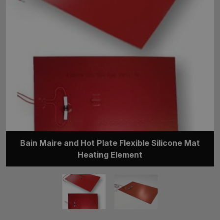
Bain Maire and Hot Plate Flexible Silicone Mat
Heating Element