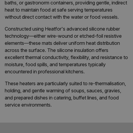
baths, or gastronorm containers, providing gentle, indirect
heat to maintain food at safe serving temperatures
without direct contact with the water or food vessels.
Constructed using Heatfor's advanced silicone rubber
technology—either wire-wound or etched-foil resistive
elements—these mats deliver uniform heat distribution
across the surface. The silicone insulation offers
excellent thermal conductivity, flexibility, and resistance to
moisture, food spills, and temperatures typically
encountered in professional kitchens.
These heaters are particularly suited to re-thermalisation,
holding, and gentle warming of soups, sauces, gravies,
and prepared dishes in catering, buffet lines, and food
service environments.