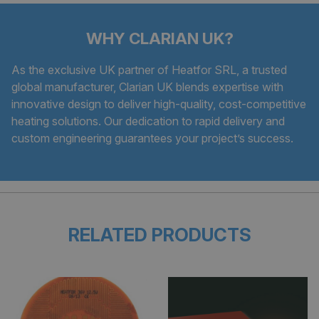
WHY CLARIAN UK?
As the exclusive UK partner of Heatfor SRL, a trusted
global manufacturer, Clarian UK blends expertise with
innovative design to deliver high-quality, cost-competitive
heating solutions. Our dedication to rapid delivery and
custom engineering guarantees your project’s success.
RELATED PRODUCTS