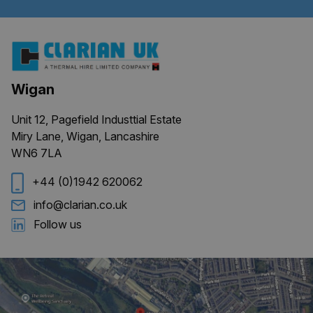
Wigan
CookieScriptConsent
4 weeks 
CookieScript
days
clarian.co.uk
Unit 12, Pagefield Industtial Estate
Miry Lane, Wigan, Lancashire
WN6 7LA
+44 (0)1942 620062
info@clarian.co.uk
Follow us