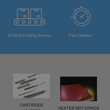
BOM and Kitting Service
Fast Delivery
CARTRIDGE
HEATER MATS/PADS