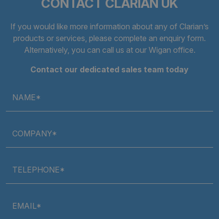
CONTACT CLARIAN UK
Strictly necessary
Performance
Targeting
Functionality
Unclassified
If you would like more information about any of Clarian’s
products or services, please complete an
enquiry form
.
Strictly necessary cookies allow core website
Alternatively, you can call us at our Wigan office.
functionality such as user login and account
management. The website cannot be used properly
without strictly necessary cookies.
Contact our dedicated sales team today
Provider
/
Name
Expiratio
Domain
NAME*
.AspNetCore.Antiforgery.cdV5uW_Ejgc
clarian.co.uk
Session
COMPANY*
TELEPHONE*
EMAIL*
Google Privacy