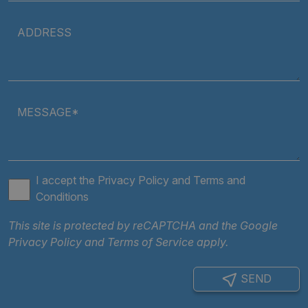
Policy
ARRAffinity
Session
Microsoft
ADDRESS
Corporation
.clarian.co.uk
MESSAGE*
I accept the
Privacy Policy
and
Terms and
Conditions
ARRAffinitySameSite
Session
Microsoft
Corporation
This site is protected by reCAPTCHA and the Google
.clarian.co.uk
Privacy Policy
and
Terms of Service
apply.
SEND