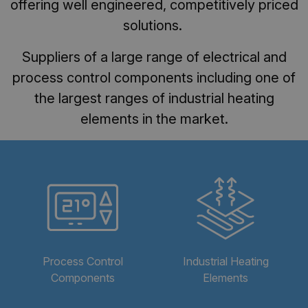
offering well engineered, competitively priced
solutions.
Suppliers of a large range of electrical and
process control components including one of
the largest ranges of industrial heating
elements in the market.
Process Control
Industrial Heating
Components
Elements