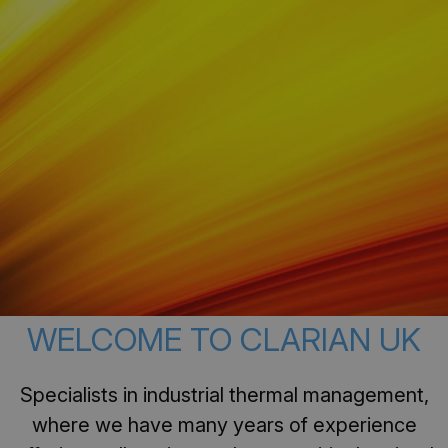
WELCOME TO CLARIAN UK
Specialists in industrial thermal management,
where we have many years of experience