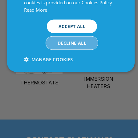
cookies is provided on our Cookies Policy
MULTI ZONE PID
Read More
THICK FIL HEATING
TEMPERATURE
ELEMENTS
CONTROLLERS
ACCEPT ALL
DECLINE ALL
MANAGE COOKIES
Strictly
Performance
Targeting
necessary
IMMERSION
THERMOSTATS
HEATERS
Functionality
Unclassified