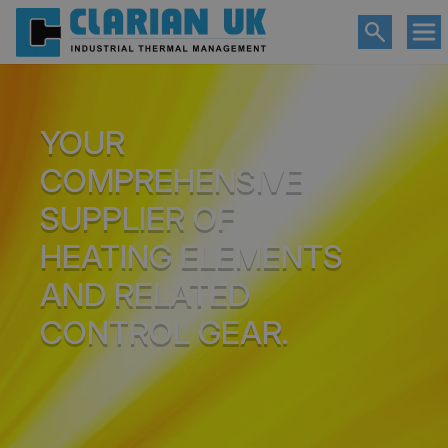
YOUR
COMPREHENSIVE
SUPPLIER OF
HEATING ELEMENTS
AND RELATED
CONTROL GEAR.