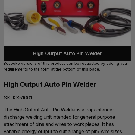
High Output Auto Pin Welder
Bespoke versions of this product can be requested by adding your
requirements to the form at the bottom of this page.
High Output Auto Pin Welder
SKU:
351001
The High Output Auto Pin Welder is a capacitance-
discharge welding unit intended for general purpose
attachment of pins and wires to work pieces. It has
variable energy output to suit a range of pin/ wire sizes.