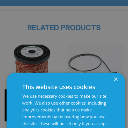
RELATED PRODUCTS
×
This website uses cookies
Type K Thermocouple
Thermocouples
We use necessary cookies to make our site
Wire
work. We also use other cookies, including
analytics cookies that help us make
improvements by measuring how you use
the site. These will be set only if you accept.