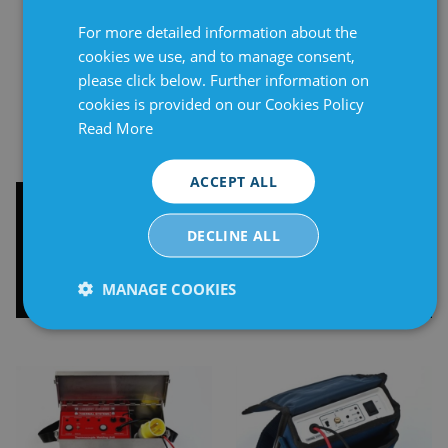
For more detailed information about the
cookies we use, and to manage consent,
please click below. Further information on
cookies is provided on our Cookies Policy
Read More
ACCEPT ALL
Thermocouple
Thermocouple
Connectors
Attachment Unit -
DECLINE ALL
Auto/Manual 110V
MANAGE COOKIES
Strictly
Performance
Targeting
necessary
Functionality
Unclassified