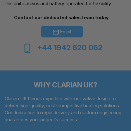
This unit is mains and battery operated for flexibility.
Contact our dedicated sales team today.
Email
+44 1942 620 062
WHY CLARIAN UK?
Clarian UK blends expertise with innovative design to
deliver high-quality, cost-competitive heating solutions.
Our dedication to rapid delivery and custom engineering
guarantees your project’s success.