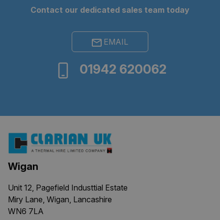
Contact our dedicated sales team today
Google Privacy
EMAIL
Policy
ARRAffinity
Session
Microsoft
01942 620062
Corporation
.clarian.co.uk
Wigan
Unit 12, Pagefield Industtial Estate
ARRAffinitySameSite
Session
Microsoft
Miry Lane, Wigan, Lancashire
Corporation
.clarian.co.uk
WN6 7LA