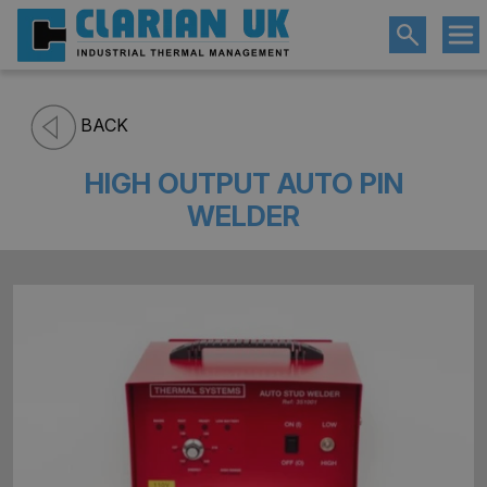
BACK
HIGH OUTPUT AUTO PIN
WELDER