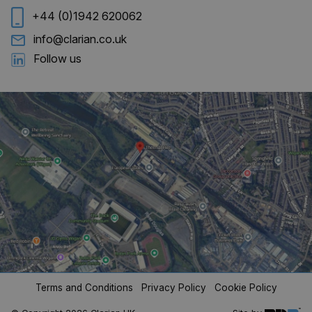
+44 (0)1942 620062
info@clarian.co.uk
Follow us
CookieScriptConsent
4 weeks 
CookieScript
days
clarian.co.uk
Terms and Conditions
Privacy Policy
Cookie Policy