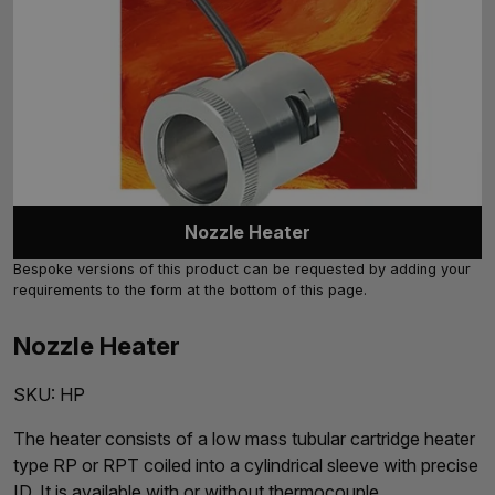
Nozzle Heater
Bespoke versions of this product can be requested by adding your
requirements to the form at the bottom of this page.
Nozzle Heater
SKU:
HP
The heater consists of a low mass tubular cartridge heater
type RP or RPT coiled into a cylindrical sleeve with precise
ID. It is available with or without thermocouple.