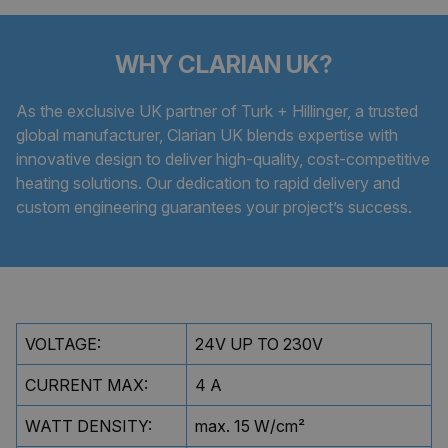
WHY CLARIAN UK?
As the exclusive UK partner of Turk + Hillinger, a trusted
global manufacturer, Clarian UK blends expertise with
innovative design to deliver high-quality, cost-competitive
heating solutions. Our dedication to rapid delivery and
custom engineering guarantees your project’s success.
VOLTAGE:
24V UP TO 230V
CURRENT MAX:
4 A
WATT DENSITY:
max. 15 W/cm²