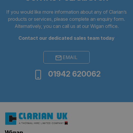
If you would like more information about any of Clarian’s
products or services, please complete an
enquiry form
.
Alternatively, you can call us at our Wigan office.
Contact our dedicated sales team today
EMAIL
ARRAffinitySameSite
Session
Microsoft
01942 620062
Corporation
.clarian.co.uk
Wigan