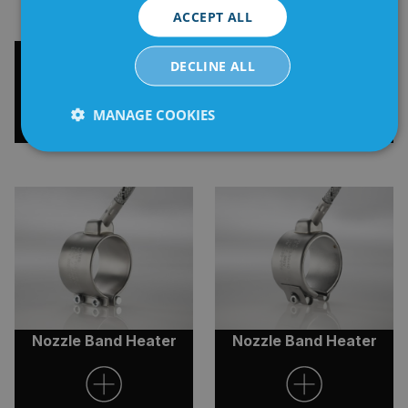
ACCEPT ALL
High Performance
Nozzle Heater Q-series
DECLINE ALL
Tubular Coil Heater
MANAGE COOKIES
Strictly
Performance
Targeting
necessary
Functionality
Unclassified
Nozzle Band Heater
Nozzle Band Heater
Strictly necessary
Performance
Targeting
Functionality
Unclassified