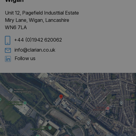
Unit 12, Pagefield Industtial Estate
Miry Lane, Wigan, Lancashire
CookieScriptConsent
4 weeks 
CookieScript
WN6 7LA
days
clarian.co.uk
+44 (0)1942 620062
info@clarian.co.uk
Follow us
Provider
/
Name
Expiration
Description
Domain
_ga
1 year 1
This cookie
Google LLC