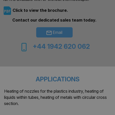
Click to view the brochure.
Contact our dedicated sales team today.
Email
+44 1942 620 062
APPLICATIONS
Heating of nozzles for the plastics industry, heating of
liquids within tubes, heating of metals with circular cross
section.