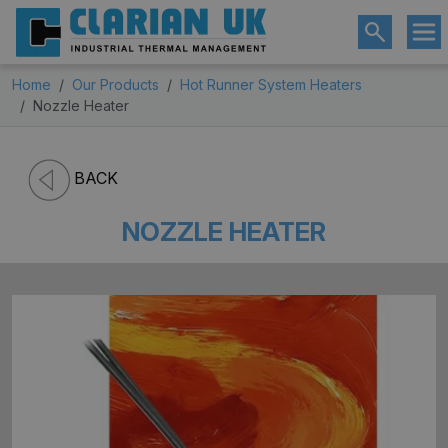
Home
Our Products
Hot Runner System Heaters
Nozzle Heater
BACK
NOZZLE HEATER