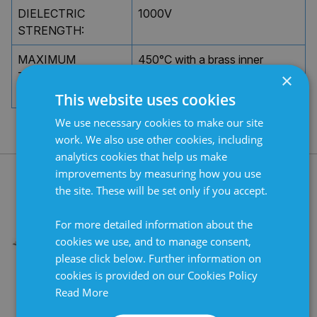
DIELECTRIC
1000V
STRENGTH:
MAXIMUM
450°C with a brass inner
×
TEMPERATURE ON
sleeve. 700°C with a CrNi steel
INNER TUBE:
inner sleeve.
This website uses cookies
We use necessary cookies to make our site
work. We also use other cookies, including
analytics cookies that help us make
improvements by measuring how you use
the site. These will be set only if you accept.
RELATED PRODUCTS
For more detailed information about the
cookies we use, and to manage consent,
please click below. Further information on
cookies is provided on our Cookies Policy
Read More