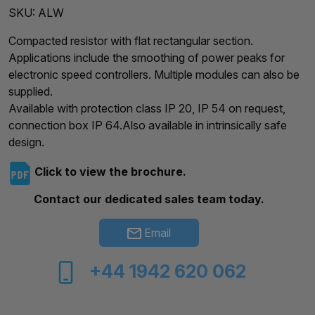
SKU:
ALW
Compacted resistor with flat rectangular section.
Applications include the smoothing of power peaks for
electronic speed controllers. Multiple modules can also be
supplied.
Available with protection class IP 20, IP 54 on request,
connection box IP 64.Also available in intrinsically safe
design.
Click to view the brochure.
Contact our dedicated sales team today.
Email
+44 1942 620 062