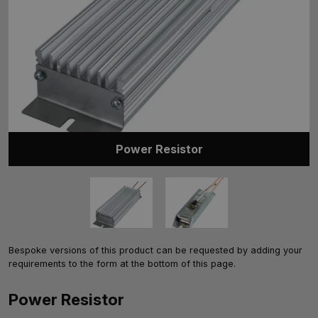
Power Resistor
Bespoke versions of this product can be requested by adding your
requirements to the form at the bottom of this page.
Power Resistor