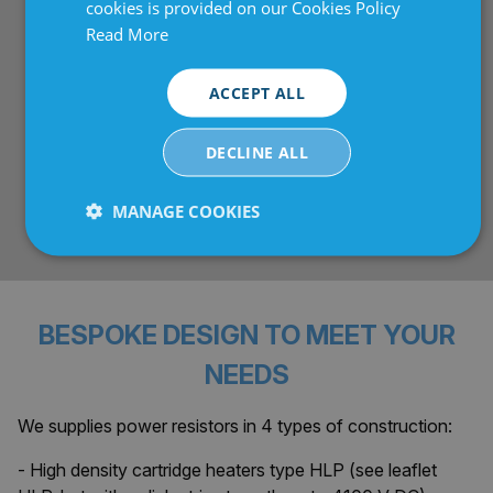
cookies is provided on our Cookies Policy
Read More
Optional safety features
: Intrinsically safe
versions and patented internal thermal fuse (bimetal
protector) for thermal overload protection.
ACCEPT ALL
Versatile operation
: Voltage up to 800 V,
DECLINE ALL
resistance range typically 1–500/1000 Ω, max
surface temp ~250°C, suitable for pulsed loads (with
MANAGE COOKIES
derating for continuous or longer cycles).
Strictly
Performance
Targeting
necessary
BESPOKE DESIGN TO MEET YOUR
Functionality
Unclassified
NEEDS
We supplies power resistors in 4 types of construction:
- High density cartridge heaters type HLP (see leaflet