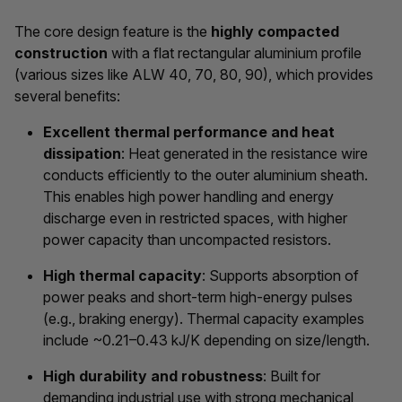
The core design feature is the
highly compacted
construction
with a flat rectangular aluminium profile
(various sizes like ALW 40, 70, 80, 90), which provides
several benefits:
Excellent thermal performance and heat
dissipation
: Heat generated in the resistance wire
conducts efficiently to the outer aluminium sheath.
This enables high power handling and energy
discharge even in restricted spaces, with higher
power capacity than uncompacted resistors.
High thermal capacity
: Supports absorption of
power peaks and short-term high-energy pulses
(e.g., braking energy). Thermal capacity examples
include ~0.21–0.43 kJ/K depending on size/length.
High durability and robustness
: Built for
demanding industrial use with strong mechanical