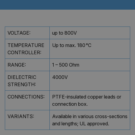
Policy
ARRAffinity
Session
Microsoft
Corporation
.clarian.co.uk
VOLTAGE:
up to 800V
TEMPERATURE
Up to max. 180 °C
CONTROLLER:
RANGE:
1 – 500 Ohm
DIELECTRIC
4000V
STRENGTH:
ARRAffinitySameSite
Session
Microsoft
Corporation
CONNECTIONS:
PTFE-insulated copper leads or
.clarian.co.uk
connection box.
VARIANTS:
Available in various cross-sections
and lengths; UL approved.