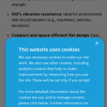
strength.
100% vibration resistance
: Ideal for environments
with shock/vibration (e.g., machinery, vehicles,
elevators).
Compact and space-efficient flat design
: Easy
to integrate where a low-profile shape is needed;
×
multiple modules can be combined (series/parallel) to
This website uses cookies
scale power.
We use necessary cookies to make our site
Good electrical safety and insulation
: High
work. We also use other cookies, including
dielectric strength (up to 4000 V), insulation
analytics cookies that help us make
resistance ≥10 MΩ, options for protection class
improvements by measuring how you use
IP20/IP54 (or higher with connection box), and
the site. These will be set only if you accept.
UL/CE approvals available.
For more detailed information about the
Easy mounting and installation
: Direct screw
cookies we use, and to manage consent,
fixing (e.g., M5), PTFE-insulated leads or connection
please click below. Further information on
boxes.