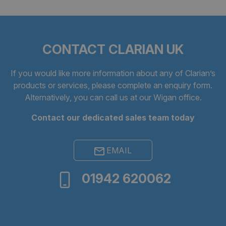
CONTACT CLARIAN UK
CookieScriptConsent
4 weeks 
If you would like more information about any of Clarian’s
CookieScript
days
clarian.co.uk
products or services, please complete an
enquiry form
.
Alternatively, you can call us at our Wigan office.
Contact our dedicated sales team today
EMAIL
01942 620062