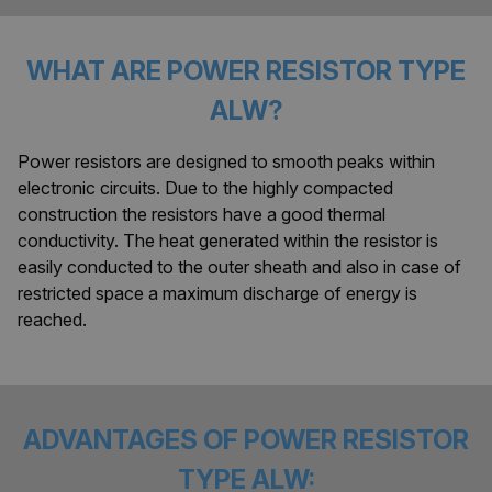
WHAT ARE POWER RESISTOR TYPE
ALW?
Power resistors are designed to smooth peaks within
electronic circuits. Due to the highly compacted
construction the resistors have a good thermal
conductivity. The heat generated within the resistor is
easily conducted to the outer sheath and also in case of
restricted space a maximum discharge of energy is
reached.
ADVANTAGES OF POWER RESISTOR
TYPE ALW: