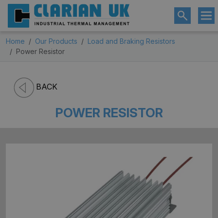
Home
Our Products
Load and Braking Resistors
Power Resistor
BACK
POWER RESISTOR