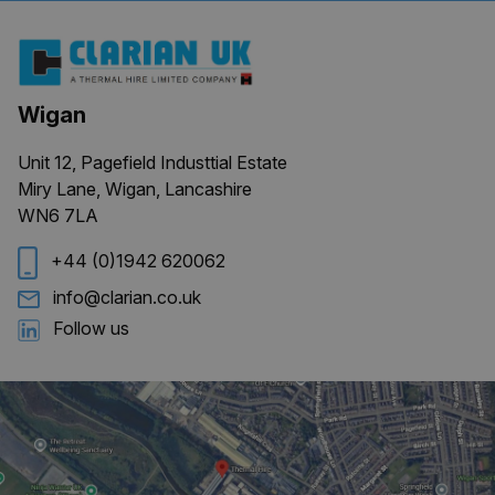
Provider
/
Name
Expiration
Description
Domain
_ga
1 year 1
This cookie
Google LLC
month
name is
.clarian.co.uk
associated
with
Wigan
Google
Universal
Analytics -
Unit 12, Pagefield Industtial Estate
which is a
significant
Miry Lane, Wigan, Lancashire
update to
WN6 7LA
Google's
more
commonly
+44 (0)1942 620062
used
analytics
service.
info@clarian.co.uk
This cookie
is used to
Follow us
distinguish
unique
users by
assigning a
randomly
generated
number as
a client
identifier. It
is included
in each