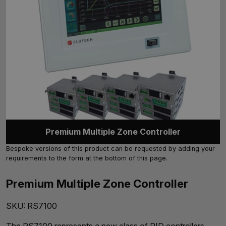
Premium Multiple Zone Controller
Bespoke versions of this product can be requested by adding your
requirements to the form at the bottom of this page.
Premium Multiple Zone Controller
SKU:
RS7100