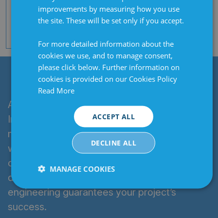
(Modbus RTU, Elotech Std protocol) |
improvements by measuring how you use
Interface, serial TTY (Modbus RTU,
the site. These will be set only if you accept.
Elotech Std protocol) | Profibus DP
interface | Optional: OPC UA
For more detailed information about the
cookies we use, and to manage consent,
please click below. Further information on
WHY CLARIAN UK?
cookies is provided on our Cookies Policy
Read More
As the exclusive UK partner of ELOTECH
ACCEPT ALL
Industrieelektronik, a trusted global
manufacturer, Clarian UK blends expertise
DECLINE ALL
with innovative design to deliver high-quality,
cost-competitive heating solutions. Our
MANAGE COOKIES
dedication to rapid delivery and custom
Strictly
Performance
Targeting
engineering guarantees your project’s
necessary
success.