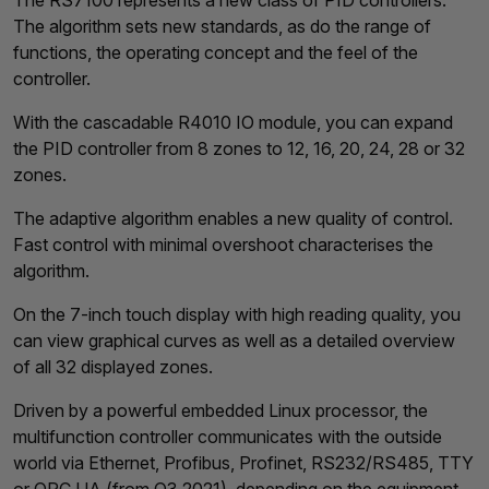
The RS7100 represents a new class of PID controllers.
The algorithm sets new standards, as do the range of
functions, the operating concept and the feel of the
controller.
With the cascadable R4010 IO module, you can expand
the PID controller from 8 zones to 12, 16, 20, 24, 28 or 32
zones.
The adaptive algorithm enables a new quality of control.
Fast control with minimal overshoot characterises the
algorithm.
On the 7-inch touch display with high reading quality, you
can view graphical curves as well as a detailed overview
of all 32 displayed zones.
Driven by a powerful embedded Linux processor, the
multifunction controller communicates with the outside
world via Ethernet, Profibus, Profinet, RS232/RS485, TTY