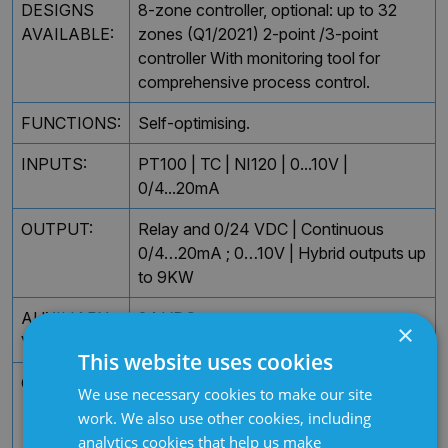
DESIGNS
8-zone controller, optional: up to 32
AVAILABLE:
zones (Q1/2021) 2-point /3-point
controller With monitoring tool for
comprehensive process control.
FUNCTIONS:
Self-optimising.
INPUTS:
PT100 | TC | NI120 | 0...10V |
0/4...20mA
OUTPUT:
Relay and 0/24 VDC | Continuous
0/4…20mA ; 0…10V | Hybrid outputs up
to 9KW
AUXILIARY
24 VDC
×
VOLTAGE:
This website uses cookies
OPTIONS:
Heater current monitoring Interface,
We use necessary cookies to make our site
serial RS 232 (Modbus RTU, Elotech
work. We also use other cookies, including
Std protocol) | Interface, serial RS 485
analytics cookies that help us make