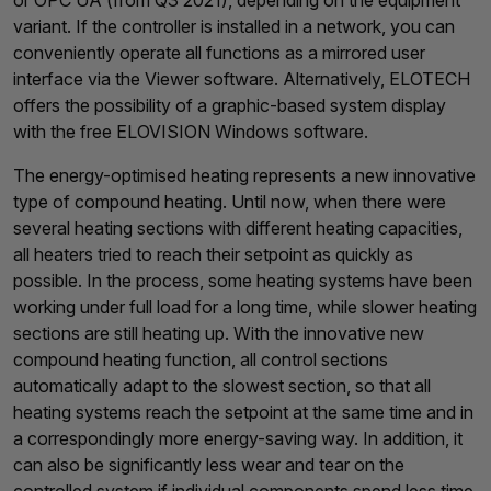
or OPC UA (from Q3 2021), depending on the equipment
variant. If the controller is installed in a network, you can
conveniently operate all functions as a mirrored user
interface via the Viewer software. Alternatively, ELOTECH
offers the possibility of a graphic-based system display
with the free ELOVISION Windows software.
The energy-optimised heating represents a new innovative
type of compound heating. Until now, when there were
several heating sections with different heating capacities,
all heaters tried to reach their setpoint as quickly as
possible. In the process, some heating systems have been
working under full load for a long time, while slower heating
sections are still heating up. With the innovative new
compound heating function, all control sections
automatically adapt to the slowest section, so that all
heating systems reach the setpoint at the same time and in
a correspondingly more energy-saving way. In addition, it
can also be significantly less wear and tear on the