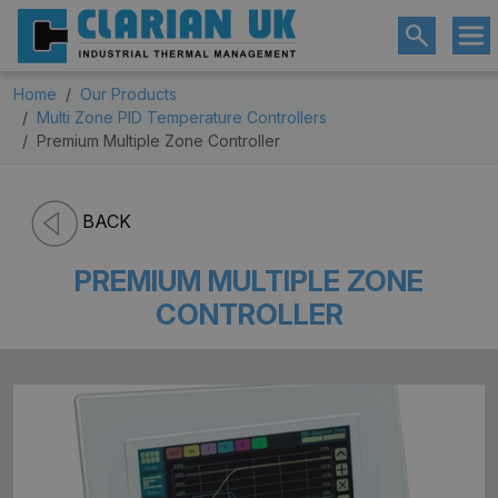
Home
Our Products
Multi Zone PID Temperature Controllers
Premium Multiple Zone Controller
BACK
PREMIUM MULTIPLE ZONE
CONTROLLER