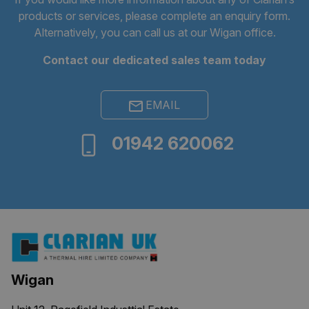
products or services, please complete an
enquiry form
.
Alternatively, you can call us at our Wigan office.
Contact our dedicated sales team today
EMAIL
Provider
/
Name
Expiration
Description
Domain
01942 620062
_ga
1 year 1
This cookie
Google LLC
month
name is
.clarian.co.uk
associated
with
Google
Universal
Analytics -
which is a
significant
update to
Google's
more
commonly
used
Wigan
analytics
service.
This cookie