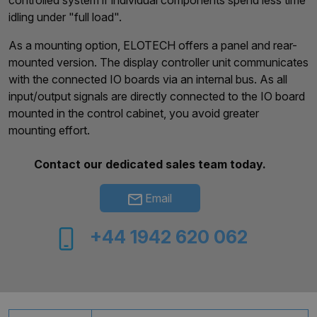
controlled system if individual components spend less time
idling under "full load".
As a mounting option, ELOTECH offers a panel and rear-
mounted version. The display controller unit communicates
with the connected IO boards via an internal bus. As all
input/output signals are directly connected to the IO board
mounted in the control cabinet, you avoid greater
mounting effort.
Contact our dedicated sales team today.
Email
+44 1942 620 062