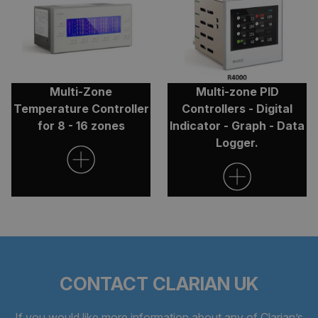
ARRAffinitySameSite
Session
Microsoft
Corporation
.clarian.co.uk
Multi-Zone
Multi-zone PID
Temperature Controller
Controllers - Digital
for 8 - 16 zones
Indicator - Graph - Data
Logger.
CookieScriptConsent
4 weeks 
CookieScript
days
clarian.co.uk
CONTACT CLARIAN UK
If you would like more information about any of Clarian’s