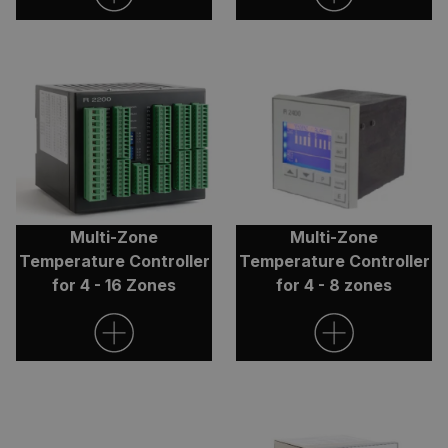
Google Privacy
Policy
ARRAffinity
Session
Microsoft
Corporation
.clarian.co.uk
Multi-Zone
Multi-Zone
Temperature Controller
Temperature Controller
for 4 - 16 Zones
for 4 - 8 zones