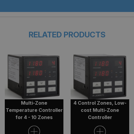
Functionality
Unclassified
RELATED PRODUCTS
Strictly necessary
Performance
Targeting
Functionality
Unclassified
Strictly necessary cookies allow core website
functionality such as user login and account
management. The website cannot be used properly
without strictly necessary cookies.
Provider
/
Name
Expiratio
Domain
Multi-Zone
4 Control Zones, Low-
.AspNetCore.Antiforgery.cdV5uW_Ejgc
clarian.co.uk
Session
Temperature Controller
cost Multi-Zone
for 4 - 10 Zones
Controller