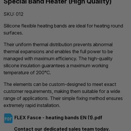
Special Band Heater (High Quality)
SKU:
012
Silicone flexible heating bands are ideal for heating round
surfaces.
Their uniform thermal distribution prevents abnormal
thermal expansions and enables the full power to be
managed with maximum efficiency. The high-quality
silicone insulation guarantees a maximum working
temperature of 200°C.
The elements can be custom-designed to meet exact
customer requirements, making them suitable for a wide
range of applications. Their simple fixing method ensures
extremely rapid installation.
FLEX Fasce - heating bands EN (1).pdf
Contact our dedicated sales team today.