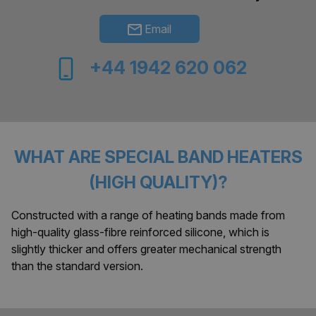
Email
+44 1942 620 062
WHAT ARE SPECIAL BAND HEATERS
(HIGH QUALITY)?
Constructed with a range of heating bands made from
high-quality glass-fibre reinforced silicone, which is
slightly thicker and offers greater mechanical strength
than the standard version.