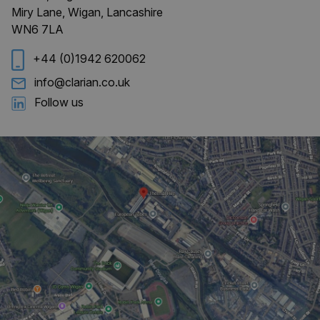
Miry Lane, Wigan, Lancashire
WN6 7LA
CookieScriptConsent
4 weeks 
CookieScript
days
clarian.co.uk
+44 (0)1942 620062
info@clarian.co.uk
Follow us
Provider
/
Name
Expiration
Description
Domain
_ga
1 year 1
This cookie
Google LLC
month
name is
.clarian.co.uk
associated