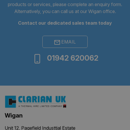
products or services, please complete an
enquiry form
.
Alternatively, you can call us at our Wigan office.
Contact our dedicated sales team today
EMAIL
01942 620062
ARRAffinitySameSite
Session
Microsoft
Corporation
.clarian.co.uk
Wigan
Unit 12, Pagefield Industtial Estate