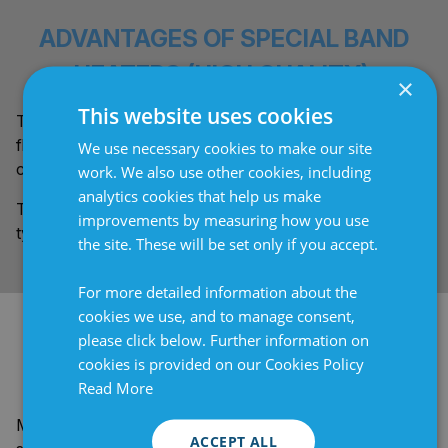
ADVANTAGES OF SPECIAL BAND
HEATERS (HIGH QUALITY):
×
This website uses cookies
These heater bands feature a fastening system with
flanges embedded in the silicone and stronger springs
We use necessary cookies to make our site
capable of applying greater tension.
work. We also use other cookies, including
analytics cookies that help us make
The premium thermostat used is of the electromechanical
improvements by measuring how you use
type with a plastic cover and superior accuracy.
the site. These will be set only if you accept.
For more detailed information about the
cookies we use, and to manage consent,
BESPOKE DESIGN TO MEET YOUR
please click below. Further information on
cookies is provided on our Cookies Policy
NEEDS:
Read More
Manufactured to your needs, these are ideal for those
ACCEPT ALL