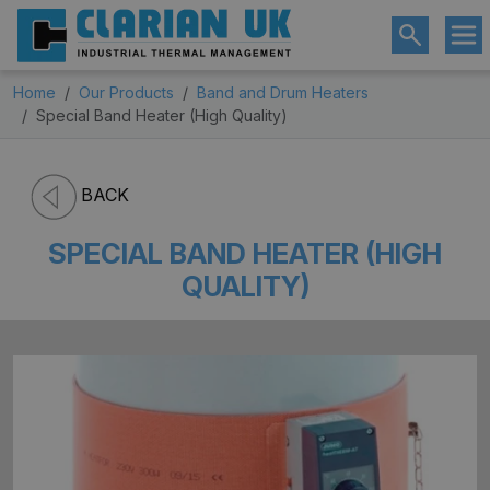
Home
Our Products
Band and Drum Heaters
Special Band Heater (High Quality)
BACK
SPECIAL BAND HEATER (HIGH
QUALITY)