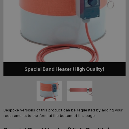
Special Band Heater (High Quality)
Bespoke versions of this product can be requested by adding your
requirements to the form at the bottom of this page.