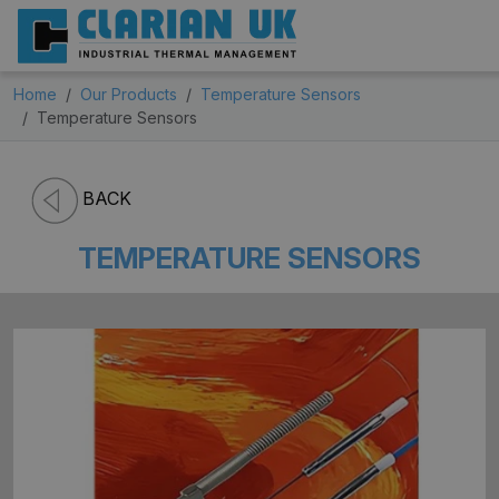
Home
Our Products
Temperature Sensors
Temperature Sensors
BACK
TEMPERATURE SENSORS