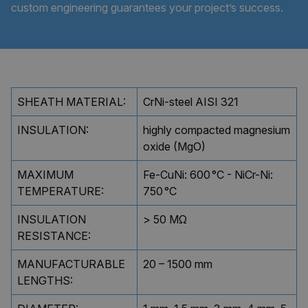
custom engineering guarantees your project’s success.
SHEATH MATERIAL:
CrNi-steel AISI 321
INSULATION:
highly compacted magnesium
oxide (MgO)
MAXIMUM
Fe-CuNi: 600 °C - NiCr-Ni:
TEMPERATURE:
750 °C
INSULATION
> 50 MΩ
RESISTANCE:
MANUFACTURABLE
20 – 1500 mm
LENGTHS: