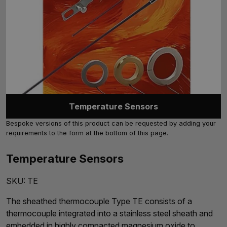
Temperature Sensors
Bespoke versions of this product can be requested by adding your
requirements to the form at the bottom of this page.
Temperature Sensors
SKU:
TE
The sheathed thermocouple Type TE consists of a
thermocouple integrated into a stainless steel sheath and
embedded in highly compacted magnesium oxide to