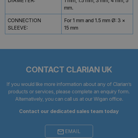
DIAMETER:
1 mm, 1.5 mm, 3 mm, 4 mm, 5
mm.
CONNECTION
For 1 mm and 1.5 mm Ø: 3 ×
SLEEVE:
15 mm
CONTACT CLARIAN UK
If you would like more information about any of Clarian’s
products or services, please complete an
enquiry form
.
Alternatively, you can call us at our Wigan office.
Contact our dedicated sales team today
EMAIL