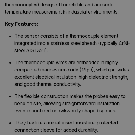
thermocouples) designed for reliable and accurate
temperature measurement in industrial environments.
Key Features:
The sensor consists of a thermocouple element
integrated into a stainless steel sheath (typically CrNi-
steel AISI 321).
The thermocouple wires are embedded in highly
compacted magnesium oxide (MgO), which provides
excellent electrical insulation, high dielectric strength,
and good thermal conductivity.
The flexible construction makes the probes easy to
bend on site, allowing straightforward installation
even in confined or awkwardly shaped spaces.
They feature a miniaturised, moisture-protected
connection sleeve for added durability.