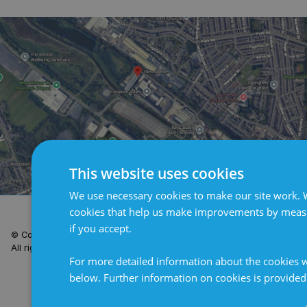
This website uses cookies
We use necessary cookies to make our site work. W
Terms and Conditions
Privacy Policy
Cookie Policy
cookies that help us make improvements by measur
if you accept.
© Copyright 2026 Clarian UK.
Site by
All rights reserved.
For more detailed information about the cookies w
below. Further information on cookies is provide