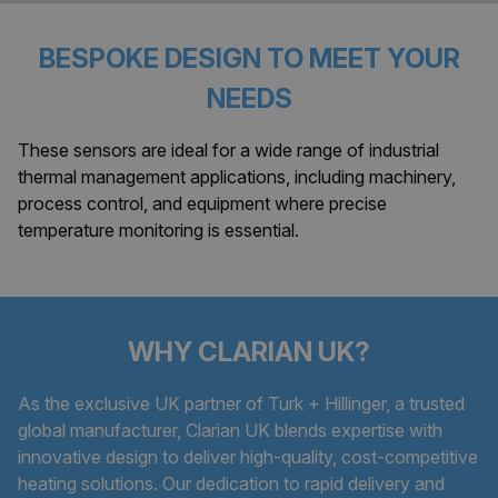
BESPOKE DESIGN TO MEET YOUR
NEEDS
These sensors are ideal for a wide range of industrial
thermal management applications, including machinery,
process control, and equipment where precise
temperature monitoring is essential.
WHY CLARIAN UK?
As the exclusive UK partner of Turk + Hillinger, a trusted
global manufacturer, Clarian UK blends expertise with
innovative design to deliver high-quality, cost-competitive
heating solutions. Our dedication to rapid delivery and