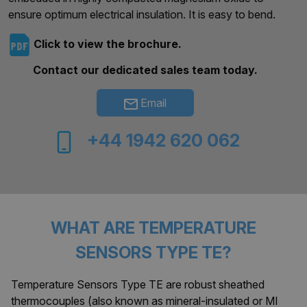
ensure optimum electrical insulation. It is easy to bend.
Click to view the brochure.
Contact our dedicated sales team today.
Email
+44 1942 620 062
WHAT ARE TEMPERATURE
SENSORS TYPE TE?
Temperature Sensors Type TE are robust sheathed
thermocouples (also known as mineral-insulated or MI