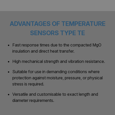
ADVANTAGES OF TEMPERATURE
SENSORS TYPE TE
Fast response times due to the compacted MgO
insulation and direct heat transfer.
High mechanical strength and vibration resistance.
Suitable for use in demanding conditions where
protection against moisture, pressure, or physical
stress is required.
Versatile and customisable to exact length and
diameter requirements.