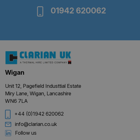
01942 620062
Wigan
Unit 12, Pagefield Industtial Estate
Miry Lane, Wigan, Lancashire
WN6 7LA
+44 (0)1942 620062
info@clarian.co.uk
Follow us