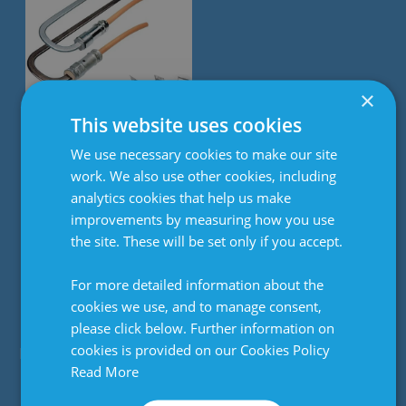
×
RKW - Railway Point
This website uses cookies
Heater
We use necessary cookies to make our site
work. We also use other cookies, including
analytics cookies that help us make
improvements by measuring how you use
the site. These will be set only if you accept.
For more detailed information about the
CONTACT CLARIAN UK
cookies we use, and to manage consent,
please click below. Further information on
cookies is provided on our Cookies Policy
If you would like more information about any of Clarian’s
Read More
products or services, please complete an
enquiry form
.
Alternatively, you can call us at our Wigan office.