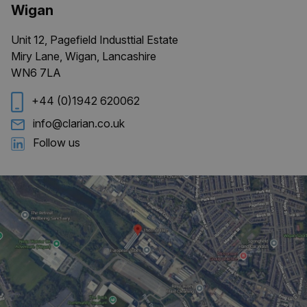
Wigan
Unit 12, Pagefield Industtial Estate
Miry Lane, Wigan, Lancashire
WN6 7LA
+44 (0)1942 620062
info@clarian.co.uk
Follow us
ARRAffinitySameSite
Session
Microsoft
Corporation
.clarian.co.uk