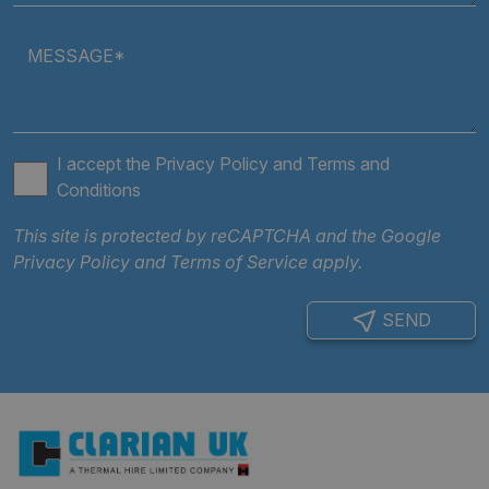
Strictly necessary cookies allow core website
functionality such as user login and account
MESSAGE*
management. The website cannot be used properly
without strictly necessary cookies.
Provider
/
Name
Expiratio
Domain
.AspNetCore.Antiforgery.cdV5uW_Ejgc
clarian.co.uk
Session
I accept the
Privacy Policy
and
Terms and
Conditions
This site is protected by reCAPTCHA and the Google
Privacy Policy
and
Terms of Service
apply.
SEND
Google Privacy
Policy
ARRAffinity
Session
Microsoft
Corporation
.clarian.co.uk