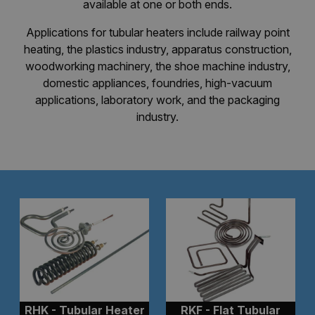
available at one or both ends.
Applications for tubular heaters include railway point
heating, the plastics industry, apparatus construction,
woodworking machinery, the shoe machine industry,
domestic appliances, foundries, high-vacuum
applications, laboratory work, and the packaging
industry.
RHK - Tubular Heater
RKF - Flat Tubular