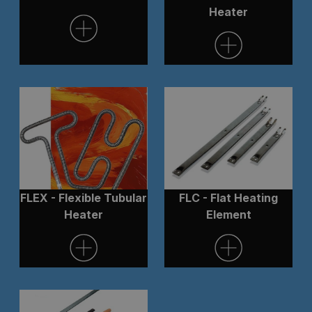
Heater
FLEX - Flexible Tubular
FLC - Flat Heating
Heater
Element