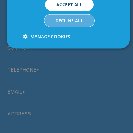
ACCEPT ALL
Contact our dedicated sales team today
DECLINE ALL
NAME*
MANAGE COOKIES
COMPANY*
Strictly
Performance
Targeting
necessary
TELEPHONE*
Functionality
Unclassified
EMAIL*
ADDRESS
Strictly necessary
Performance
Targeting
Functionality
Unclassified