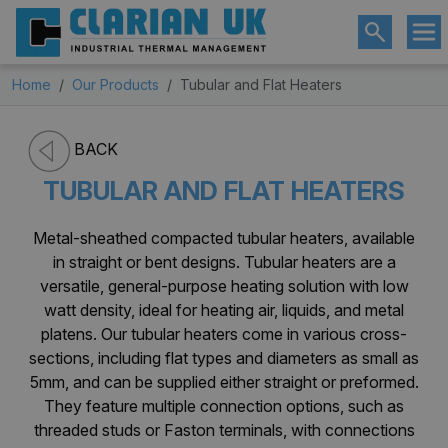
Home
Our Products
Tubular and Flat Heaters
BACK
TUBULAR AND FLAT HEATERS
Metal-sheathed compacted tubular heaters, available
in straight or bent designs. Tubular heaters are a
versatile, general-purpose heating solution with low
watt density, ideal for heating air, liquids, and metal
platens. Our tubular heaters come in various cross-
sections, including flat types and diameters as small as
5mm, and can be supplied either straight or preformed.
They feature multiple connection options, such as
threaded studs or Faston terminals, with connections