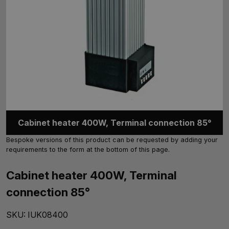
Cabinet heater 400W, Terminal connection 85°
Bespoke versions of this product can be requested by adding your
requirements to the form at the bottom of this page.
Cabinet heater 400W, Terminal
connection 85°
SKU:
IUK08400