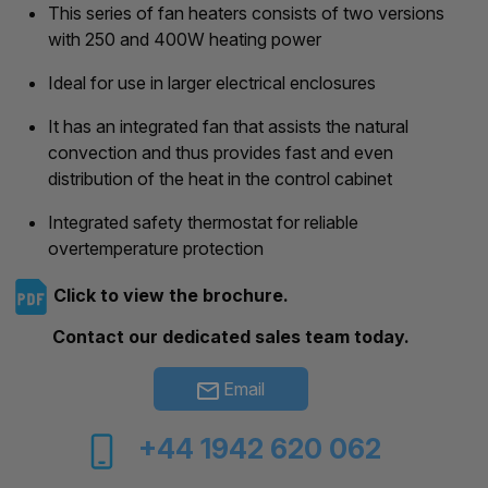
This series of fan heaters consists of two versions
with 250 and 400W heating power
Ideal for use in larger electrical enclosures
It has an integrated fan that assists the natural
convection and thus provides fast and even
distribution of the heat in the control cabinet
Integrated safety thermostat for reliable
overtemperature protection
Click to view the brochure.
Contact our dedicated sales team today.
Email
+44 1942 620 062