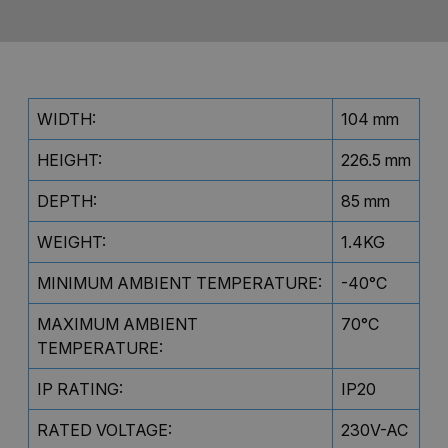
WIDTH:
104 mm
HEIGHT:
226.5 mm
DEPTH:
85 mm
WEIGHT:
1.4KG
MINIMUM AMBIENT TEMPERATURE:
-40°C
MAXIMUM AMBIENT
70°C
TEMPERATURE:
IP RATING:
IP20
RATED VOLTAGE:
230V-AC