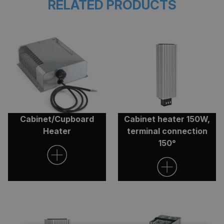
RELATED PRODUCTS
Cabinet/Cupboard
Cabinet heater 150W,
Heater
terminal connection
150°