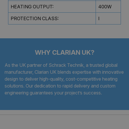
HEATING OUTPUT:
400W
PROTECTION CLASS:
I
WHY CLARIAN UK?
As the UK partner of Schrack Technik, a trusted global
manufacturer, Clarian UK blends expertise with innovative
design to deliver high-quality, cost-competitive heating
solutions. Our dedication to rapid delivery and custom
engineering guarantees your project’s success.