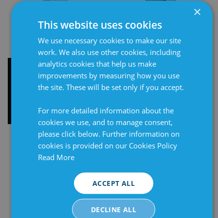
×
This website uses cookies
We use necessary cookies to make our site
work. We also use other cookies, including
analytics cookies that help us make
Cabinet heater 100W,
Cabinet heater 250W,
improvements by measuring how you use
terminal connection
terminal connection 75°
the site. These will be set only if you accept.
130°
For more detailed information about the
cookies we use, and to manage consent,
please click below. Further information on
cookies is provided on our Cookies Policy
Read More
ACCEPT ALL
DECLINE ALL