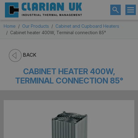
Home
Our Products
Cabinet and Cupboard Heaters
Cabinet heater 400W, Terminal connection 85°
BACK
CABINET HEATER 400W,
TERMINAL CONNECTION 85°