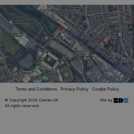
analytics
reports.
_ga_V4XP11ZLNX
.clarian.co.uk
1 year 1
This cookie
month
is used by
Google
Analytics to
persist
session
state.
Terms and Conditions
Privacy Policy
Cookie Policy
© Copyright 2026 Clarian UK.
Site by
All rights reserved.