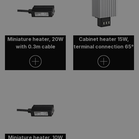
Miniature heater, 20W
Cabinet heater 15W,
ARRAffinitySameSite
Session
Microsoft
with 0.3m cable
terminal connection 65°
Corporation
.clarian.co.uk
CookieScriptConsent
4 weeks 
CookieScript
Miniature heater, 10W
days