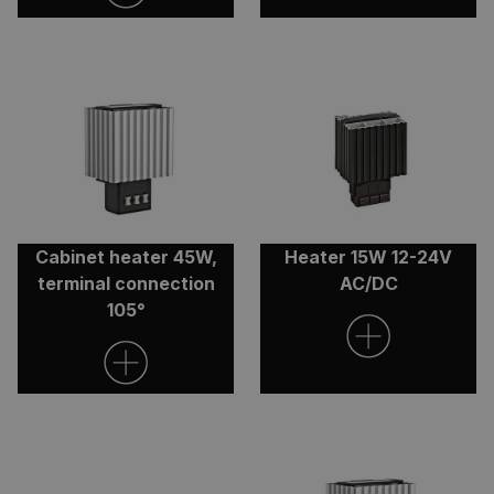
Provider
/
Name
Expiratio
Domain
.AspNetCore.Antiforgery.cdV5uW_Ejgc
clarian.co.uk
Session
Cabinet heater 45W,
Heater 15W 12-24V
terminal connection
AC/DC
Google Privacy
105°
Policy
ARRAffinity
Session
Microsoft
Corporation
.clarian.co.uk