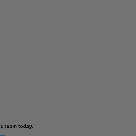
es team today.