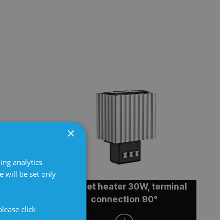
×
ing analytics
 will be set only
terminal
Cabinet heater 30W, terminal
°
connection 90°
lease click