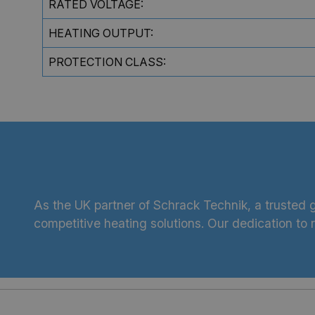
RATED VOLTAGE:
HEATING OUTPUT:
PROTECTION CLASS:
As the UK partner of Schrack Technik, a trusted g
competitive heating solutions. Our dedication to