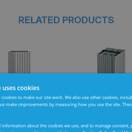
RELATED PRODUCTS
e uses cookies
cookies to make our site work. We also use other cookies, includ
 us make improvements by measuring how you use the site. These
 heater 100W, terminal
Cabinet heater 250W, 
connection 130°
connection 75
 information about the cookies we use, and to manage consent, p