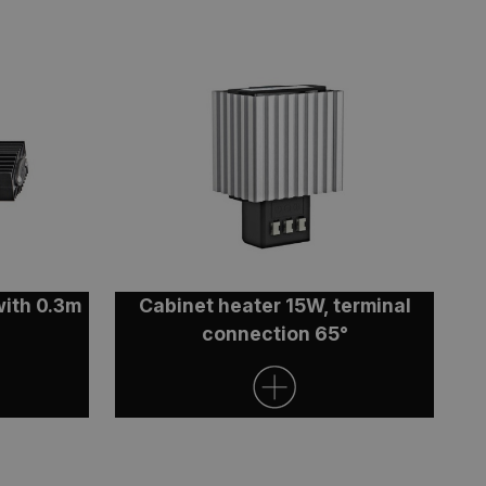
n on the Windows
r load balancing to
s are routed to the
on.
osting platform and
ie ensures that
 session are always
luster.
t.com service to
ferences. It is
ookie banner to
with 0.3m
Cabinet heater 15W, terminal
connection 65°
lytics - which is a
tics service. This
 a randomly
 each page request in
 data for the sites
 state.