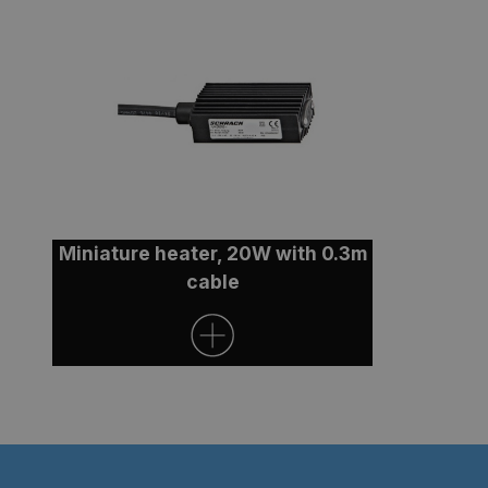
Miniature heater, 20W with 0.3m
cable