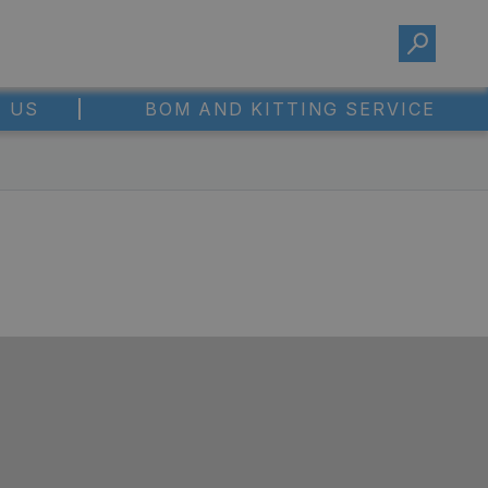
 US
BOM AND KITTING SERVICE