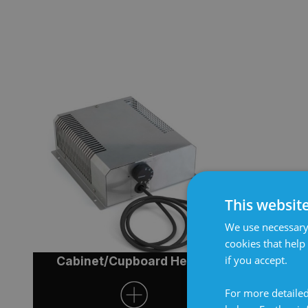
This websit
We use necessary 
cookies that help
if you accept.
Cabinet/Cupboard Heater
Cabinet
For more detailed