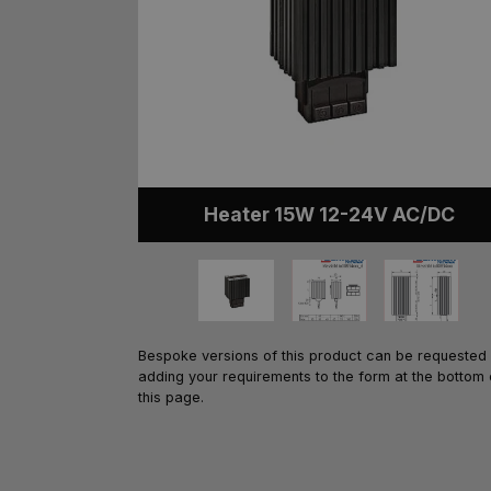
Heater 15W 12-24V AC/DC
Bespoke versions of this product can be requested
adding your requirements to the form at the bottom 
this page.