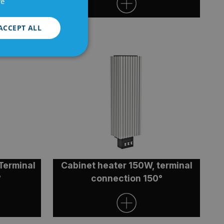
re
ACCEPT ALL
Unclassified
d
e website cannot be
Terminal
Cabinet heater 150W, terminal
°
connection 150°
authorized posting
Cross-Site Request
bout the user and is