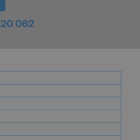
620 062