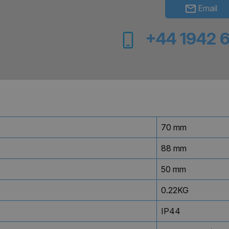
Email
+44 1942 
70 mm
88 mm
50 mm
0.22KG
IP44