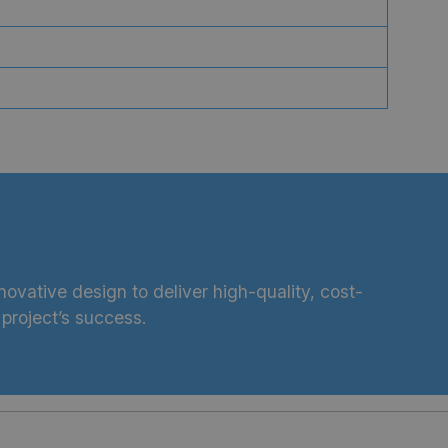
ovative design to deliver high-quality, cost-
project’s success.