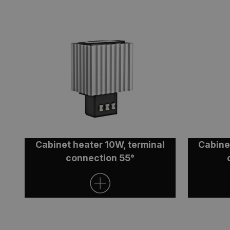
ARRAffinity
ARRAffinitySameSit
CookieScriptConse
Cabinet heater 10W, terminal
Cabine
Name
connection 55°
_ga
_ga_V4XP11ZLNX