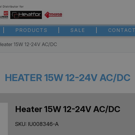
PRODUCTS
SALE
CONTACT
Heater 15W 12-24V AC/DC
HEATER 15W 12-24V AC/DC
Heater 15W 12-24V AC/DC
SKU:
IU008346-A