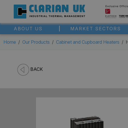
ABOUT US
MARKET SECTORS
Home
Our Products
Cabinet and Cupboard Heaters
BACK