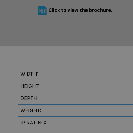
Click to view the brochure.
WIDTH:
HEIGHT:
DEPTH:
WEIGHT:
IP RATING: