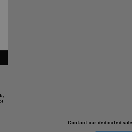
 by
of
Contact our dedicated sal