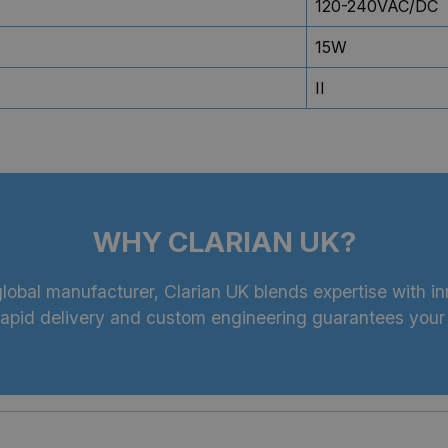
120-240VAC/DC
15W
II
WHY CLARIAN UK?
lobal manufacturer, Clarian UK blends expertise with inn
 rapid delivery and custom engineering guarantees your 