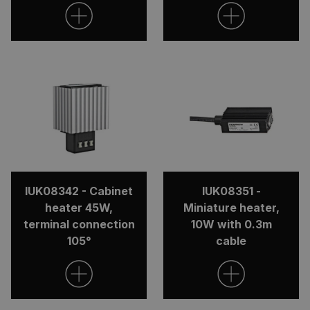
IUK08342 - Cabinet
IUK08351 -
heater 45W,
Miniature heater,
terminal connection
10W with 0.3m
105°
cable