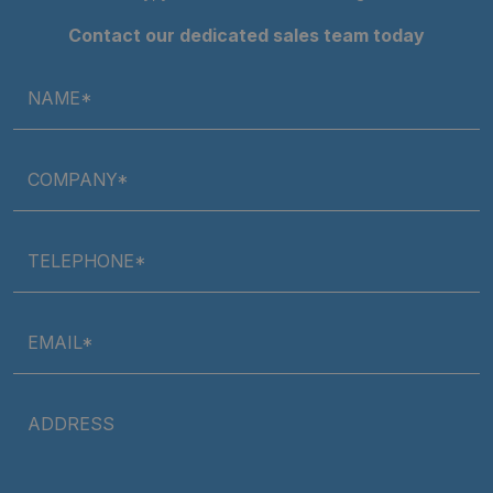
Contact our dedicated sales team today
NAME*
COMPANY*
TELEPHONE*
EMAIL*
ADDRESS