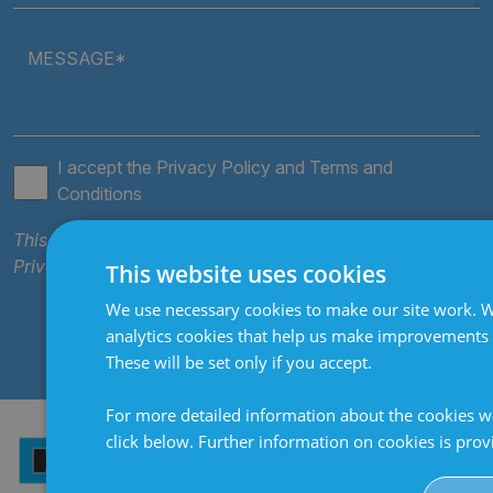
MESSAGE*
I accept the
Privacy Policy
and
Terms and
Conditions
This site is protected by reCAPTCHA and the Google
Privacy Policy
and
Terms of Service
apply.
This website uses cookies
We use necessary cookies to make our site work. W
SEND
analytics cookies that help us make improvements
These will be set only if you accept.
For more detailed information about the cookies w
click below. Further information on cookies is pro