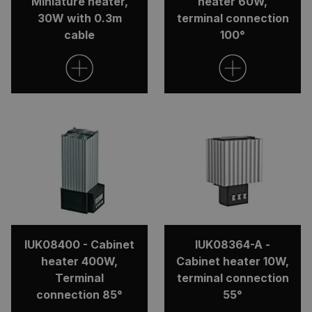
Miniature heater,
heater 60W,
30W with 0.3m
terminal connection
cable
100°
IUK08400 - Cabinet
IUK08364-A -
heater 400W,
Cabinet heater 10W,
Terminal
terminal connection
connection 85°
55°