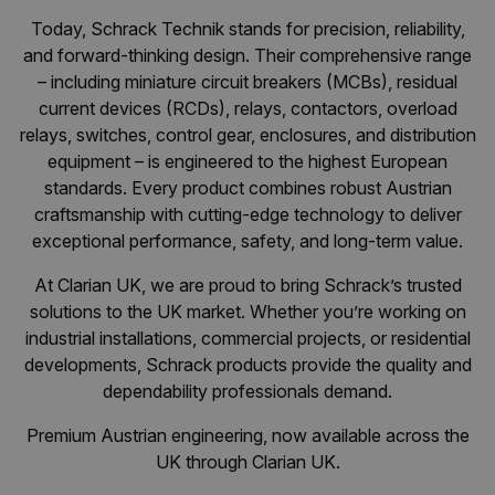
Today, Schrack Technik stands for precision, reliability,
and forward-thinking design. Their comprehensive range
– including miniature circuit breakers (MCBs), residual
current devices (RCDs), relays, contactors, overload
relays, switches, control gear, enclosures, and distribution
equipment – is engineered to the highest European
standards. Every product combines robust Austrian
craftsmanship with cutting-edge technology to deliver
exceptional performance, safety, and long-term value.
At Clarian UK, we are proud to bring Schrack’s trusted
solutions to the UK market. Whether you’re working on
industrial installations, commercial projects, or residential
developments, Schrack products provide the quality and
dependability professionals demand.
Premium Austrian engineering, now available across the
UK through Clarian UK.