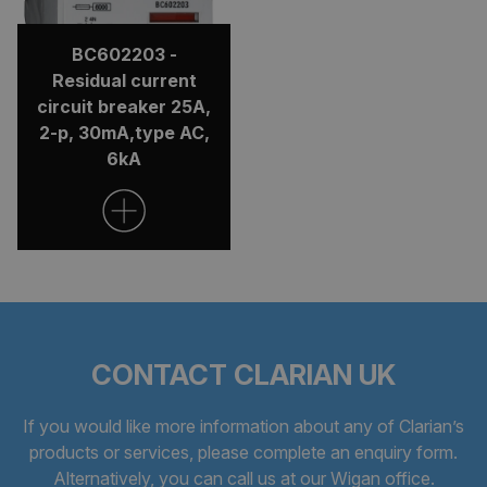
BC602203 -
Residual current
circuit breaker 25A,
2-p, 30mA,type AC,
6kA
CONTACT CLARIAN UK
If you would like more information about any of Clarian’s
products or services, please complete an
enquiry form
.
Alternatively, you can call us at our Wigan office.