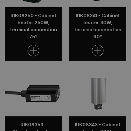
IUK08250 - Cabinet
IUK08341 - Cabinet
heater 250W,
heater 30W,
terminal connection
terminal connection
75°
90°
IUK08353 -
IUK08343 - Cabinet