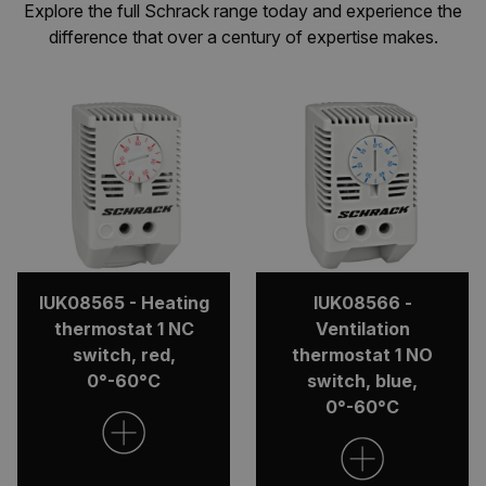
Explore the full Schrack range today and experience the
difference that over a century of expertise makes.
IUK08565 - Heating
IUK08566 -
thermostat 1 NC
Ventilation
switch, red,
thermostat 1 NO
0°-60°C
switch, blue,
0°-60°C