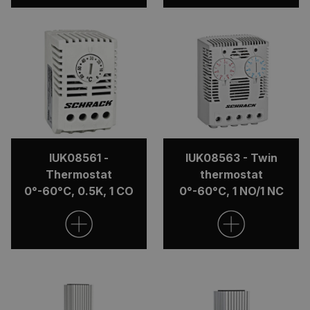
IUK08561 -
IUK08563 - Twin
Thermostat
thermostat
0°-60°C, 0.5K, 1 CO
0°-60°C, 1 NO/1 NC