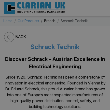
Home
Our Products
Brands
Schrack Technik
BACK
Schrack Technik
Discover Schrack – Austrian Excellence in
Electrical Engineering
Since 1920, Schrack Technik has been a cornerstone of
innovation in electrical engineering. Founded in Vienna by
Dr. Eduard Schrack, this proud Austrian brand has grown
into one of Europe’s most respected manufacturers of
high-quality power distribution, control, safety, and
building technology solutions.