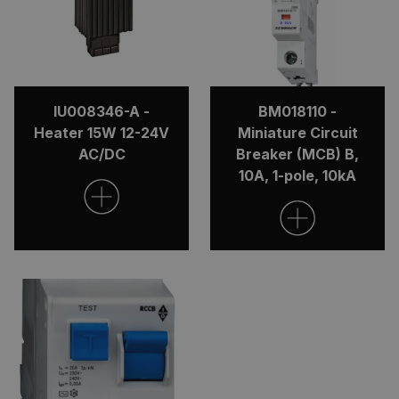
IU008346-A -
BM018110 -
Heater 15W 12-24V
Miniature Circuit
AC/DC
Breaker (MCB) B,
10A, 1-pole, 10kA