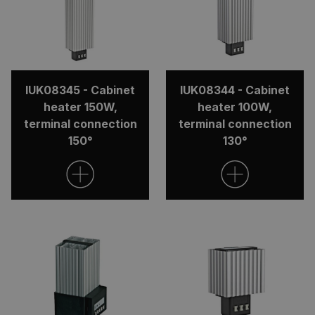
IUK08345 - Cabinet
IUK08344 - Cabinet
heater 150W,
heater 100W,
terminal connection
terminal connection
150°
130°