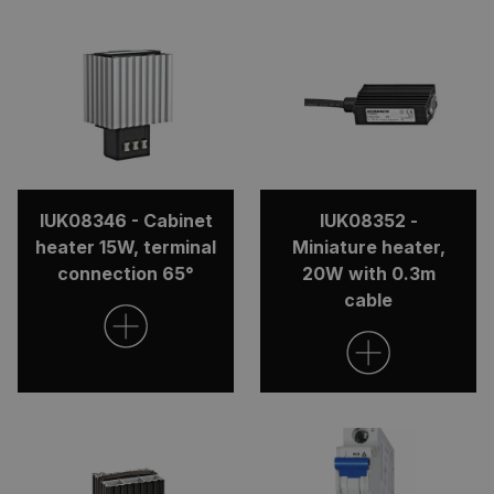
IUK08346 - Cabinet
IUK08352 -
heater 15W, terminal
Miniature heater,
connection 65°
20W with 0.3m
cable